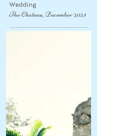
Wedding
The Chateau, December 2023