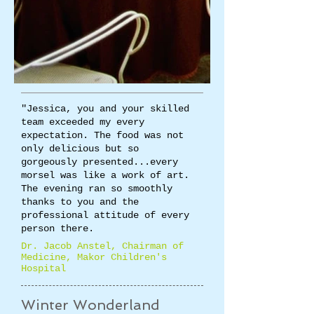
"Jessica, you and your skilled
team exceeded my every
expectation. The food was not
only delicious but so
gorgeously presented...every
morsel was like a work of art.
The evening ran so smoothly
thanks to you and the
professional attitude of every
person there.
​Dr. Jacob Anstel, Chairman of
Medicine, Makor Children's
Hospital​
Winter Wonderland