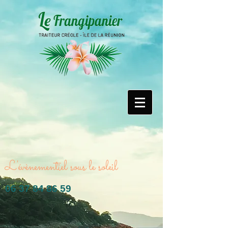
L'évènementiel sous le soleil
06 37 84 86 59