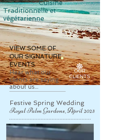
Cuisine
Traditionnelle et
v
égétarienne
VIEW SOME OF
OUR SIGNATURE
EVENTS
OUR
Hear what our
CLIENTS
clients are saying
about us...
​Festive Spring Wedding
Royal Palm Gardens, April 2023