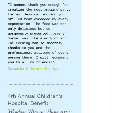
"I cannot thank you enough for
creating the most amazing party
for us. Jessica, you and your
skilled team exceeded my every
expectation. The food was not
only delicious but so
gorgeously presented...every
morsel was like a work of art.
The evening ran so smoothly
thanks to you and the
professional attitude of every
person there. I will recommend
you to all my friends!"
​Samantha & Jeremy Charles​
4th Annual Children's
Hospital Benefit
Windsor Manor, June 2023