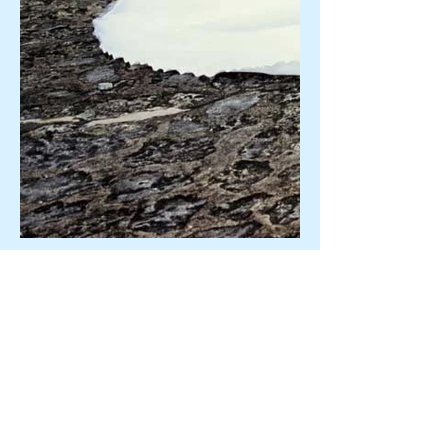
"The food was not only
delicious but so gorgeously
presented...every morsel was
like a work of art. The
evening ran so smoothly thanks
to you and the professional
attitude of every person
there. I will recommend you to
all my friends!"